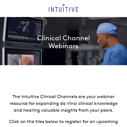
Clinical Channel
Webinars
The Intuitive Clinical Channels are your webinar
resource for expanding da Vinci clinical knowledge
and hearing valuable insights from your peers.
Click on the tiles below to register for an upcoming