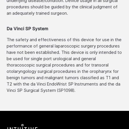
underlying disease/condition. Device usage in all surgical
procedures should be guided by the clinical judgment of
an adequately trained surgeon.
Da Vinci SP System
The safety and effectiveness of this device for use in the
performance of general laparoscopic surgery procedures
have not been established. This device is only intended to
be used for single port urological and general
thoracoscopic surgical procedures and for transoral
otolaryngology surgical procedures in the oropharynx for
benign tumors and malignant tumors classified as T1 and
T2 with the da Vinci EndoWrist SP Instruments and the da
Vinci SP Surgical System (SP1098).