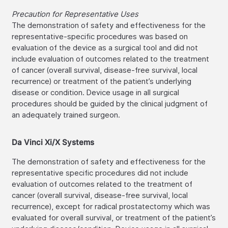
Precaution for Representative Uses
The demonstration of safety and effectiveness for the
representative-specific procedures was based on
evaluation of the device as a surgical tool and did not
include evaluation of outcomes related to the treatment
of cancer (overall survival, disease-free survival, local
recurrence) or treatment of the patient’s underlying
disease or condition. Device usage in all surgical
procedures should be guided by the clinical judgment of
an adequately trained surgeon.
Da Vinci Xi/X Systems
The demonstration of safety and effectiveness for the
representative specific procedures did not include
evaluation of outcomes related to the treatment of
cancer (overall survival, disease-free survival, local
recurrence), except for radical prostatectomy which was
evaluated for overall survival, or treatment of the patient’s