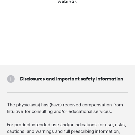
webinar.
Disclosures and important safety information
The physician(s) has (have) received compensation from
Intuitive for consulting and/or educational services.
For product intended use and/or indications for use, risks,
cautions, and warnings and full prescribing information,