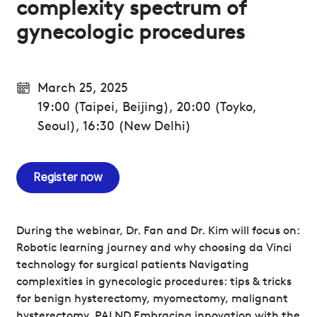
complexity spectrum of
gynecologic procedures
March 25, 2025
19:00 (Taipei, Beijing), 20:00 (Toyko,
Seoul), 16:30 (New Delhi)
Register now
During the webinar, Dr. Fan and Dr. Kim will focus on:
Robotic learning journey and why choosing da Vinci
technology for surgical patients Navigating
complexities in gynecologic procedures: tips & tricks
for benign hysterectomy, myomectomy, malignant
hysterectomy, PALND Embracing innovation with the