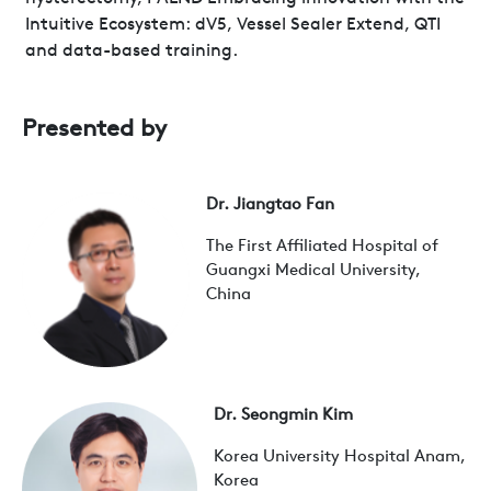
Intuitive Ecosystem: dV5, Vessel Sealer Extend, QTI
and data-based training.
Presented by
Dr. Jiangtao Fan
The First Affiliated Hospital of
Guangxi Medical University,
China
Dr. Seongmin Kim
Korea University Hospital Anam,
Korea