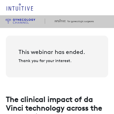
This webinar has ended.
Thank you for your interest.
The clinical impact of da
Vinci technology across the