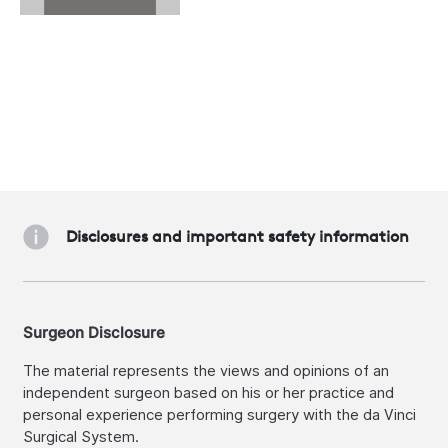
Disclosures and important safety information
Surgeon Disclosure
The material represents the views and opinions of an
independent surgeon based on his or her practice and
personal experience performing surgery with the da Vinci
Surgical System.