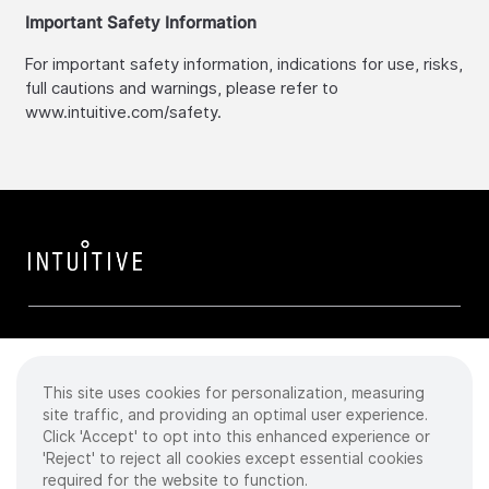
Important Safety Information
For important safety information, indications for use, risks,
full cautions and warnings, please refer to
www.intuitive.com/safety.
This site uses cookies for personalization, measuring
Cookies
site traffic, and providing an optimal user experience.
Click 'Accept' to opt into this enhanced experience or
Privacy Policy
'Reject' to reject all cookies except essential cookies
required for the website to function.